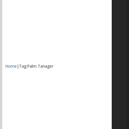
Home
|
Tag:
Palm Tanager