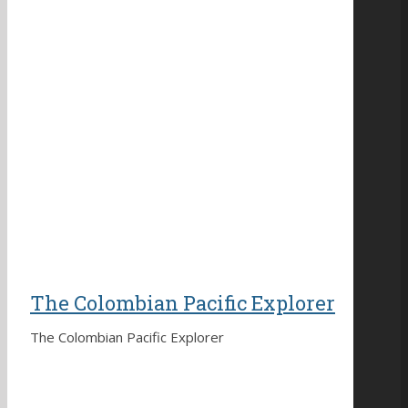
The Colombian Pacific Explorer
The Colombian Pacific Explorer