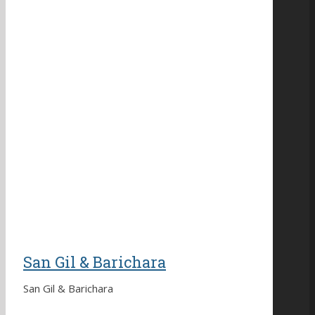
San Gil & Barichara
San Gil & Barichara