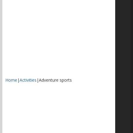
Home
|
Activities
|
Adventure sports