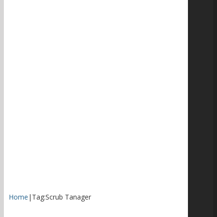
Home
|
Tag:
Scrub Tanager