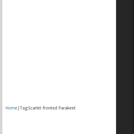
Home
|
Tag:
Scarlet-fronted Parakeet