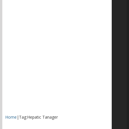
Home
|
Tag:
Hepatic Tanager