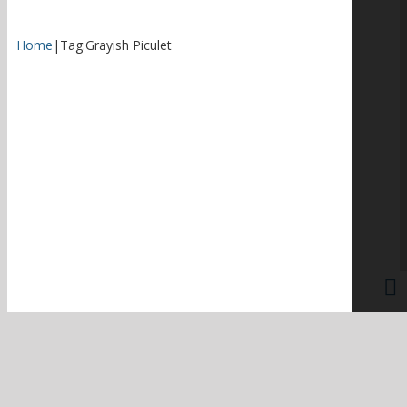
Home
|
Tag:
Grayish Piculet