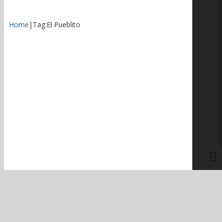
Home
|
Tag:
El Pueblito