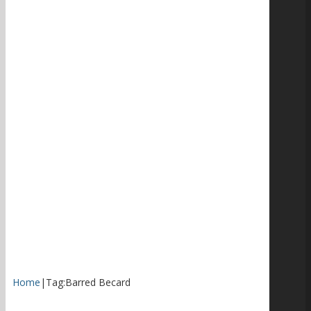
Home
|
Tag:
Barred Becard