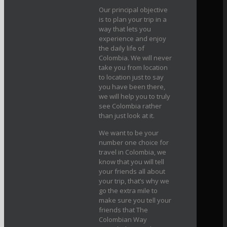
Our principal objective
is to plan your trip in a
way that lets you
experience and enjoy
the daily life of
Colombia. We will never
take you from location
to location just to say
you have been there,
we will help you to truly
see Colombia rather
than just look at it.
We want to be your
number one choice for
travel in Colombia, we
know that you will tell
your friends all about
your trip, that’s why we
go the extra mile to
make sure you tell your
friends that The
Colombian Way