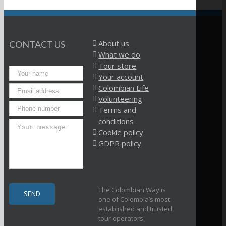
About us
CONTACT US
What we do
Tour store
Your account
Colombian Life
Volunteering
Terms and
conditions
Cookie policy
GDPR policy
The Colombian Way is
one of Colombia’s most
established and trusted
tour operators.