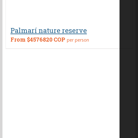
Palmarí nature reserve
From
$4576820 COP
per person