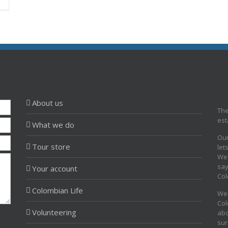
About us
The
est
What we do
Our
Tour store
let
We 
say
Your account
Col
Colombian Life
We 
Col
Volunteering
abo
sur