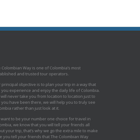
 Colombian Way is one of Colombia’s most
ablished and trusted tour operators.
 principal objective is to plan your trip in a way that
s you experience and enjoy the daily life of Colombia.
will never take you from location to location just to
 you have been there, we will help you to truly see
ombia rather than just look at it.
want to be your number one choice for travel in
ombia, we know that you will tell your friends all
ut your trip, that’s why we go the extra mile to make
e you tell your friends that The Colombian Way