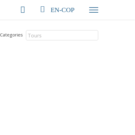
EN-COP
Categories