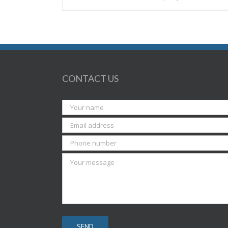
CONTACT US