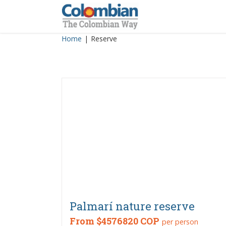
Skip
to
content
Home
|
Reserve
Palmarí nature reserve
From
$4576820 COP
per person