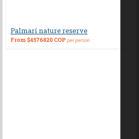
Palmarí nature reserve
From
$4576820 COP
per person