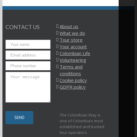
About us
CONTACT US
What we do
Tour store
Your account
Colombian Life
Volunteering
Terms and
conditions
Cookie policy
GDPR policy
The Colombian Way is
one of Colombia’s most
established and trusted
tour operators.