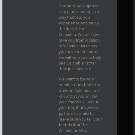
Our principal objective
is to plan your trip in a
way that lets you
experience and enjoy
the daily life of
Colombia. We will never
take you from location
to location just to say
you have been there,
we will help you to truly
see Colombia rather
than just look at it.
We want to be your
number one choice for
travel in Colombia, we
know that you will tell
your friends all about
your trip, that’s why we
go the extra mile to
make sure you tell your
friends that The
Colombian Way