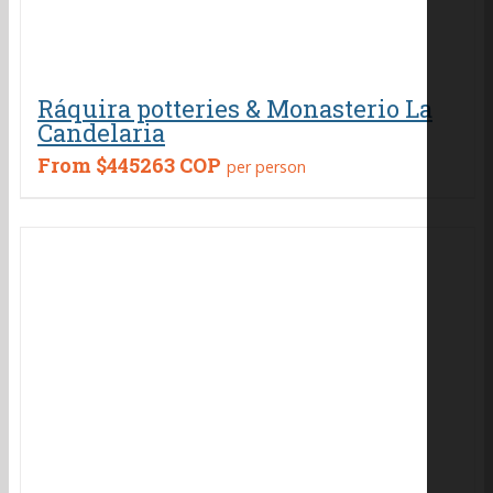
Ráquira potteries & Monasterio La
Candelaria
From
$445263 COP
per person