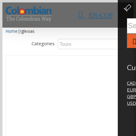
Skip
Clos
Slidi
to
EN-COP
Bar
content
Area
Sear
for:
Home
|
Iglesias
Categories
Cu
CAD
EUR
GB
USD