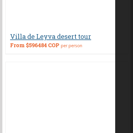
Villa de Leyva desert tour
From
$596484 COP
per person