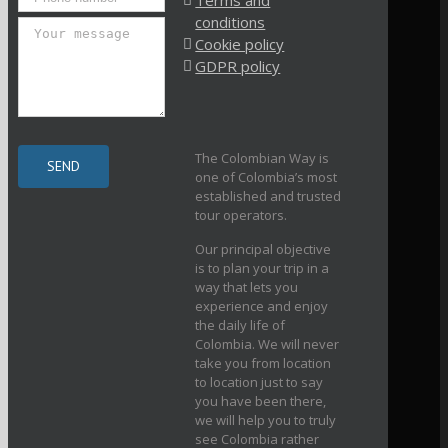
Terms and
conditions
Cookie policy
GDPR policy
The Colombian Way is
one of Colombia’s most
established and trusted
tour operators.
Our principal objective
is to plan your trip in a
way that lets you
experience and enjoy
the daily life of
Colombia. We will never
take you from location
to location just to say
you have been there,
we will help you to truly
see Colombia rather