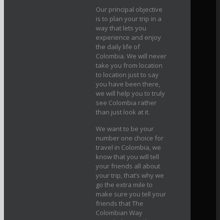
Our principal objective
is to plan your trip in a
way that lets you
experience and enjoy
the daily life of
Colombia. We will never
take you from location
to location just to say
you have been there,
we will help you to truly
see Colombia rather
than just look at it.
We want to be your
number one choice for
travel in Colombia, we
know that you will tell
your friends all about
your trip, that’s why we
go the extra mile to
make sure you tell your
friends that The
Colombian Way