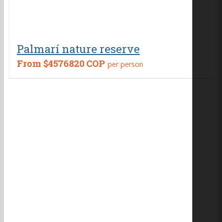
Palmarí nature reserve
From
$4576820 COP
per person