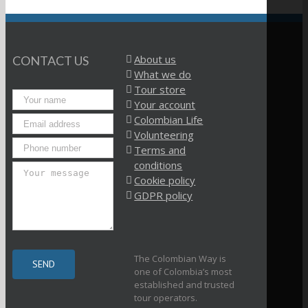
About us
CONTACT US
What we do
Tour store
Your account
Colombian Life
Volunteering
Terms and
conditions
Cookie policy
GDPR policy
The Colombian Way is
one of Colombia’s most
established and trusted
tour operators.