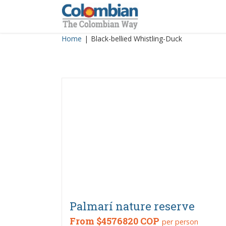
Skip
to
content
Home
|
Black-bellied Whistling-Duck
Palmarí nature reserve
From
$4576820 COP
per person