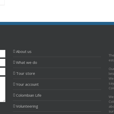
About us
The
est
What we do
Our
Tour store
let
We 
say
Your account
Col
Colombian Life
We 
Col
Volunteering
abo
sur