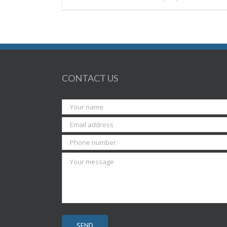
CONTACT US