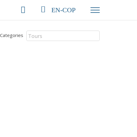
EN-COP
Categories