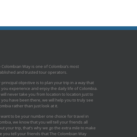
 Colombian Way is one of Colombia’s most
ablished and trusted tour operators.
 principal objective is to plan your trip in a way that
s you experience and enjoy the daily life of Colombia.
will never take you from location to location just to
 you have been there, we will help you to truly see
ombia rather than just look at it.
want to be your number one choice for travel in
ombia, we know that you will tell your friends all
ut your trip, that’s why we go the extra mile to make
e you tell your friends that The Colombian Way