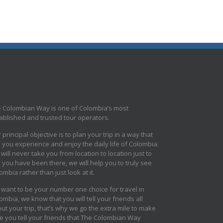
 Colombian Way is one of Colombia’s most
ablished and trusted tour operators.
 principal objective is to plan your trip in a way that
s you experience and enjoy the daily life of Colombia.
will never take you from location to location just to
 you have been there, we will help you to truly see
ombia rather than just look at it.
want to be your number one choice for travel in
ombia, we know that you will tell your friends all
ut your trip, that’s why we go the extra mile to make
e you tell your friends that The Colombian Way