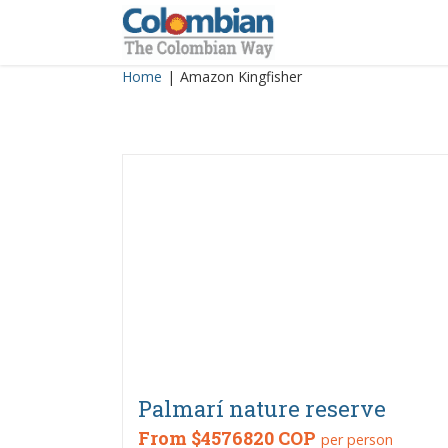
Skip
to
content
Home
|
Amazon Kingfisher
Palmarí nature reserve
From
$4576820 COP
per person