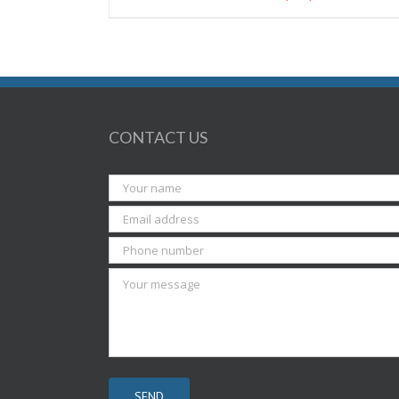
CONTACT US