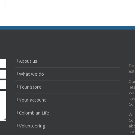
About us
The
est
What we do
Our
Tour store
let
We 
say
Your account
Col
Colombian Life
We 
Col
Volunteering
abo
sur