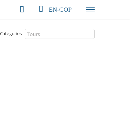
EN-COP
Categories