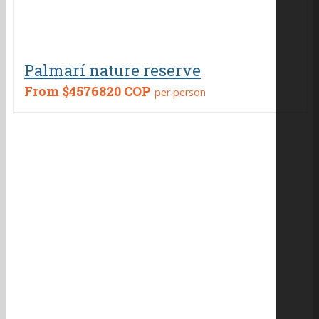
Palmarí nature reserve
From
$4576820 COP
per person