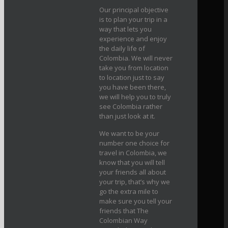
Our principal objective
is to plan your trip in a
way that lets you
experience and enjoy
the daily life of
Colombia. We will never
take you from location
to location just to say
you have been there,
we will help you to truly
see Colombia rather
than just look at it.
We want to be your
number one choice for
travel in Colombia, we
know that you will tell
your friends all about
your trip, that’s why we
go the extra mile to
make sure you tell your
friends that The
Colombian Way