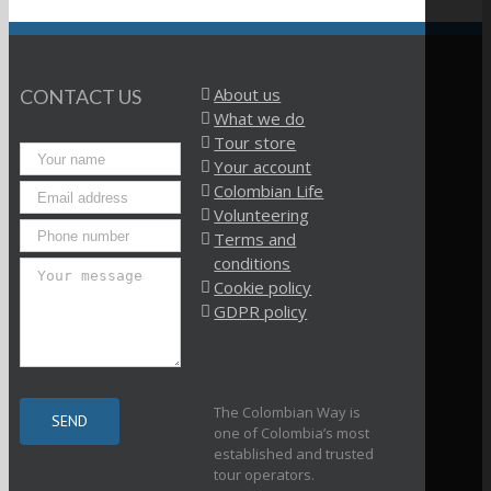
About us
CONTACT US
What we do
Tour store
Your account
Colombian Life
Volunteering
Terms and
conditions
Cookie policy
GDPR policy
The Colombian Way is
one of Colombia’s most
established and trusted
tour operators.