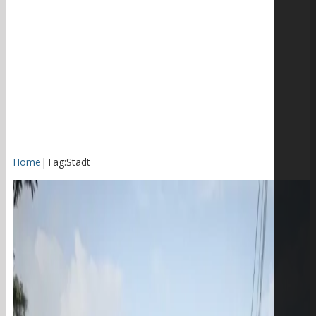
Home
|
Tag:
Stadt