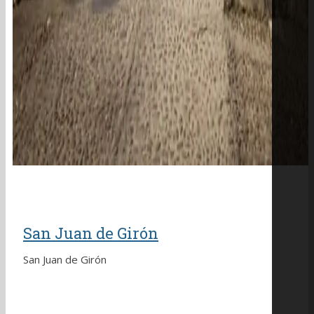
San Juan de Girón
San Juan de Girón