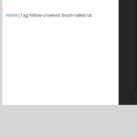
Home
|
Tag:
Yellow-crowned Brush-tailed rat