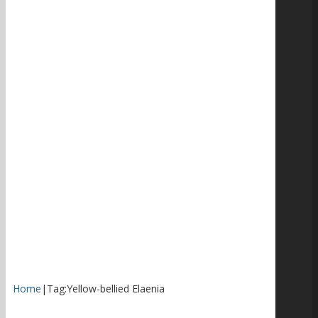
Home
|
Tag:
Yellow-bellied Elaenia