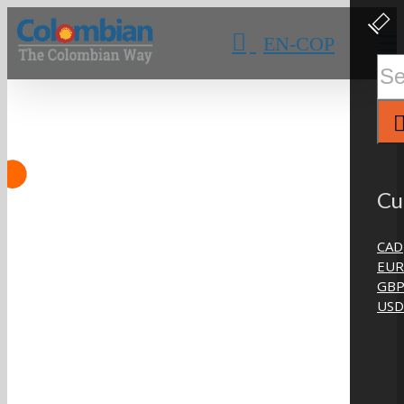
Skip
Clos
Slidi
to
EN-COP
Bar
content
Area
Sear
for:
Cu
CAD
EUR
GB
USD