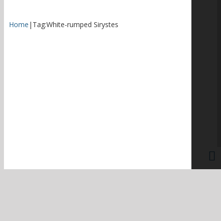
Home
|
Tag:
White-rumped Sirystes