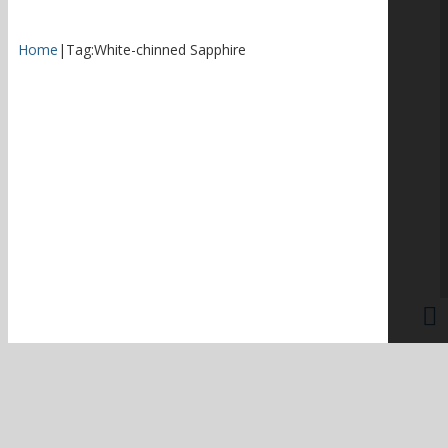
Home
|
Tag:
White-chinned Sapphire