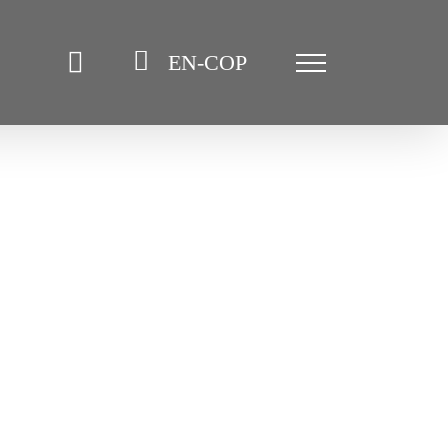
EN-COP