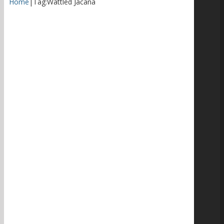
Home
|
Tag:
Wattled Jacana