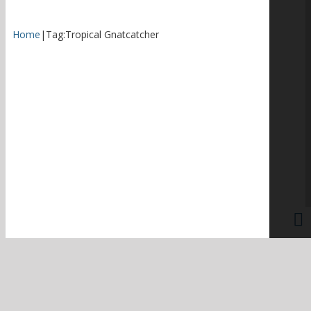
Home
|
Tag:
Tropical Gnatcatcher