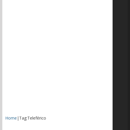
Home
|
Tag:
Teleférico