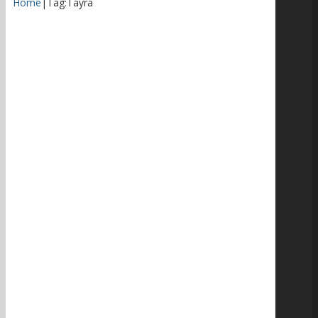
Home
|
Tag:
Tayra