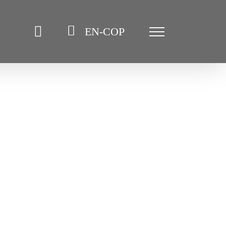
EN-COP