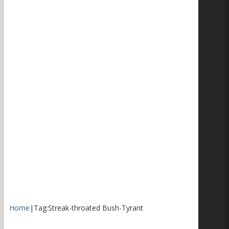
Home
|
Tag:
Streak-throated Bush-Tyrant