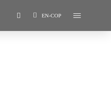
EN-COP