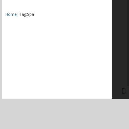
Home
|
Tag:
Spa