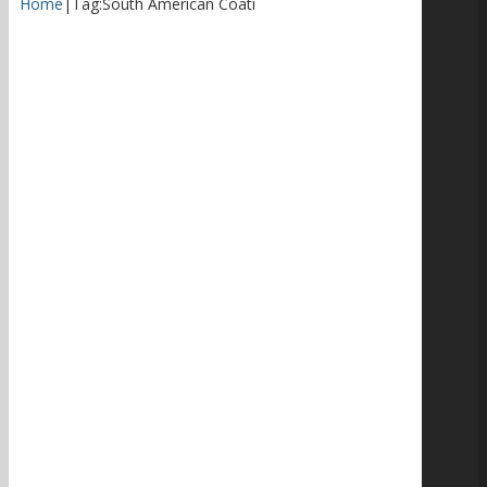
Home
|
Tag:
South American Coati