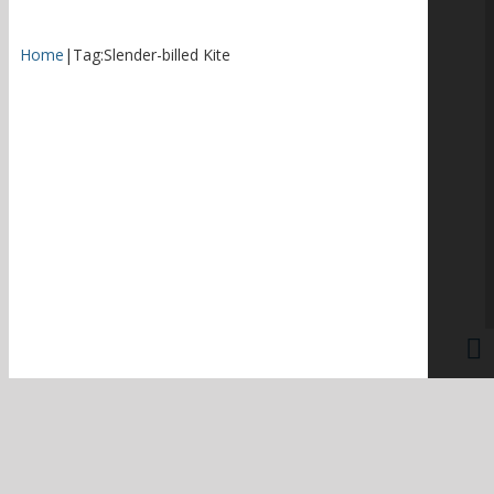
Home
|
Tag:
Slender-billed Kite