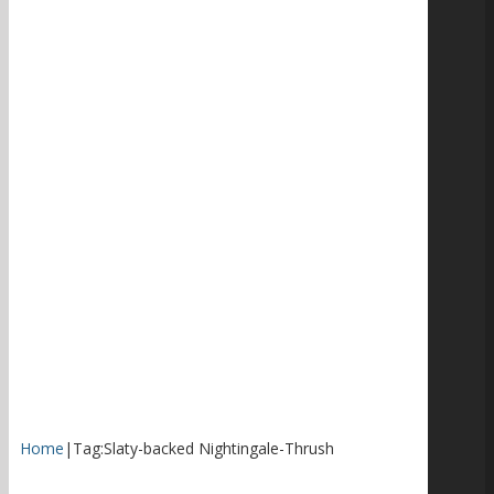
Home
|
Tag:
Slaty-backed Nightingale-Thrush