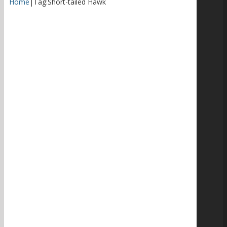
Home
|
Tag:
Short-tailed Hawk