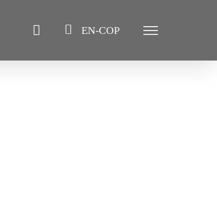
EN-COP