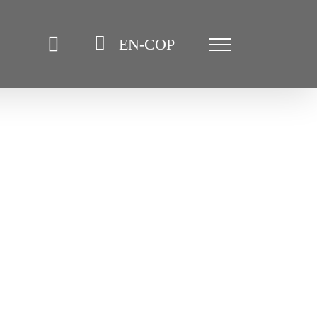
EN-COP