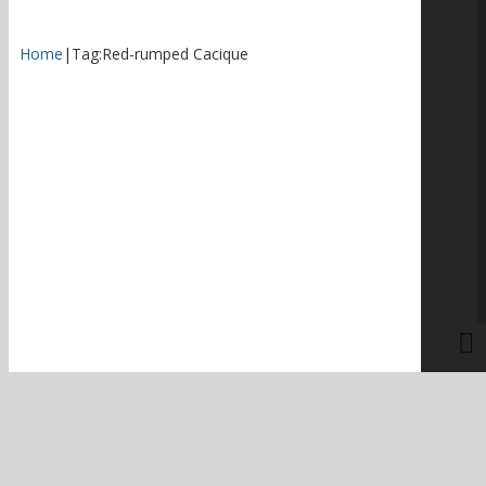
Home
|
Tag:
Red-rumped Cacique