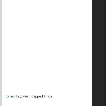
Home
|
Tag:
Plush-capped Finch