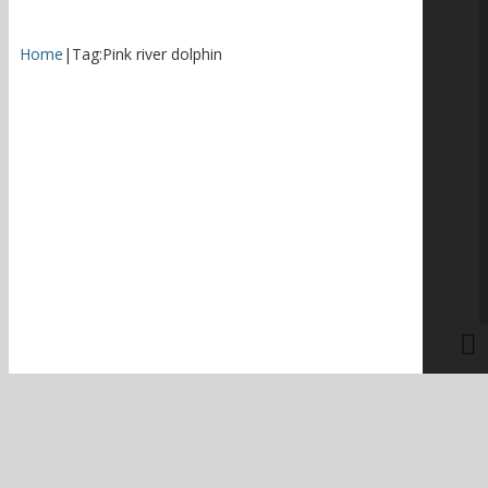
Home
|
Tag:
Pink river dolphin