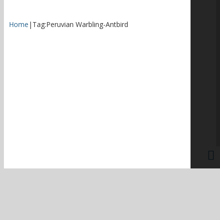
Home
|
Tag:
Peruvian Warbling-Antbird