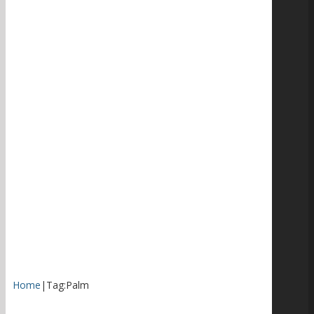
Home
|
Tag:
Palm