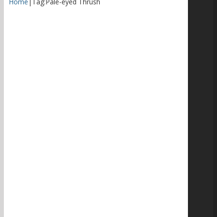
Home
|
Tag:
Pale-eyed Thrush