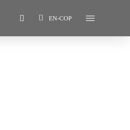
EN-COP