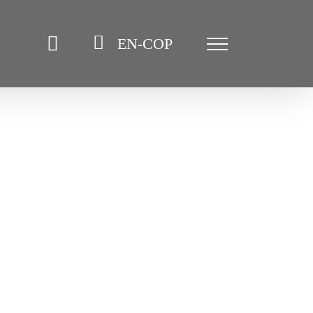
EN-COP