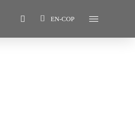
EN-COP