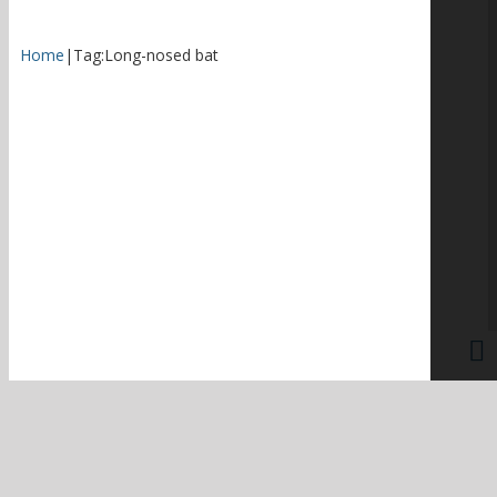
Home
|
Tag:
Long-nosed bat