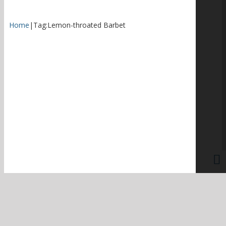
Home
|
Tag:
Lemon-throated Barbet