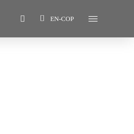
EN-COP