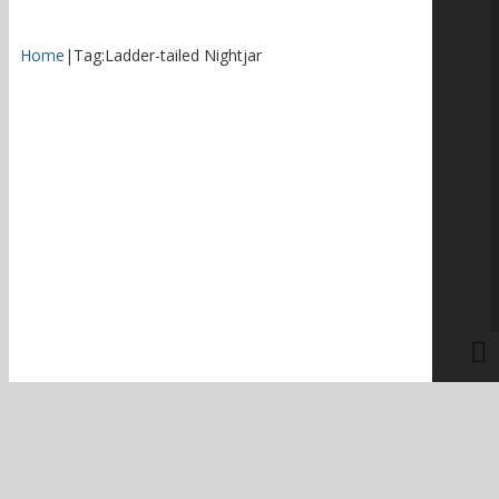
Home
|
Tag:
Ladder-tailed Nightjar