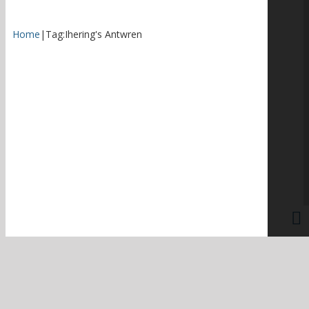
Home
|
Tag:
Ihering's Antwren